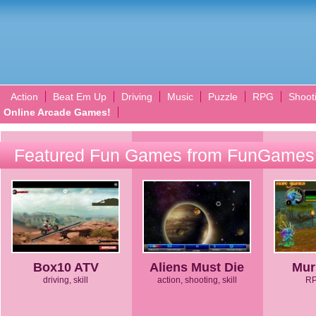
Action
Beat Em Up
Driving
Music
Puzzle
RPG
Shoot
Online Arcade Games!
Featured Fun Games from FunGames
Box10 ATV
Aliens Must Die
Mur
driving, skill
action, shooting, skill
RP