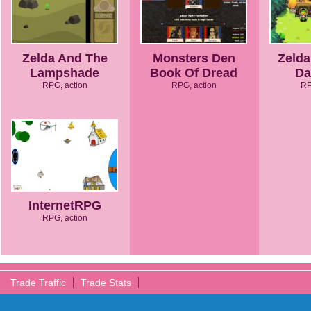
Zelda And The
Monsters Den
Zelda
Lampshade
Book Of Dread
Da
RPG, action
RPG, action
RP
InternetRPG
RPG, action
Trade Traffic
Trade Stats