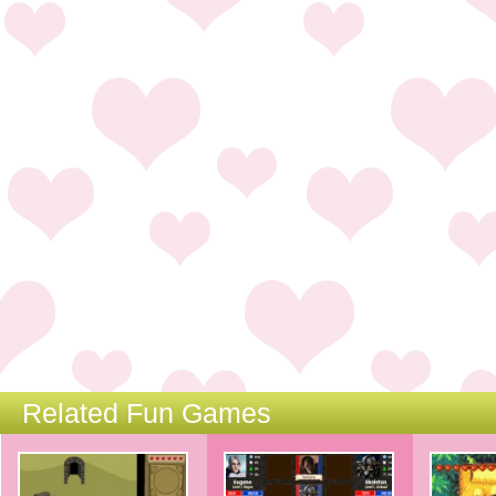
Related Fun Games