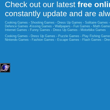
Check out our latest
free onl
constantly update and are a
Cooking Games
-
Shooting Games
-
Dress Up Games
-
Solitaire Games
Defence Games
-
Kissing Games
-
Wallpapers
-
Fun Games
-
Math Game
Internet Games
-
Funny Games
-
Dress Up Games
-
Motorbike Games
Cooking Games
-
Dress Up Games
-
Puzzle Games
-
Play Fishing Game
Nintendo Games
-
Fashion Games
-
Escape Games
-
Flash Games
-
Dre