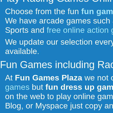
Choose from the fun
fun gam
We have arcade games such 
Sports and
free online actio
We update our selection every
available.
Fun Games including Ra
At
Fun Games Plaza
we not 
games
but
fun
dress up ga
on the web to play online ga
Blog, or Myspace just copy a