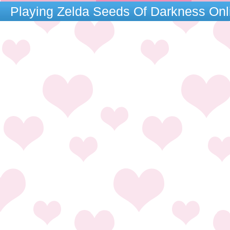
Playing Zelda Seeds Of Darkness On