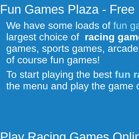
Fun Games Plaza - Free
We have some loads of
fun 
largest choice of
racing gam
games, sports games, arcade
of course fun games!
To start playing the best
fun 
the menu and play the game o
Play Racing Games Onli