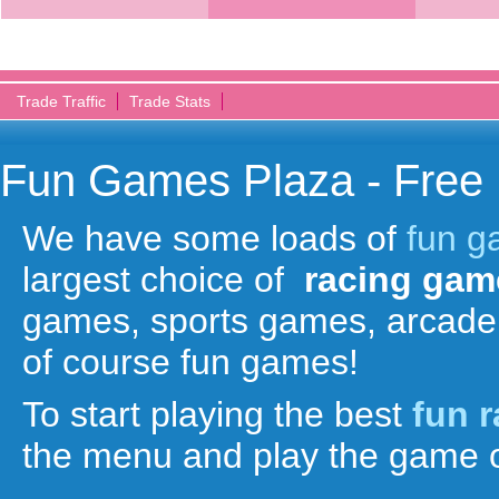
Trade Traffic
Trade Stats
Fun Games Plaza - Free
We have some loads of
fun 
largest choice of
racing gam
games, sports games, arcade
of course fun games!
To start playing the best
fun 
the menu and play the game o