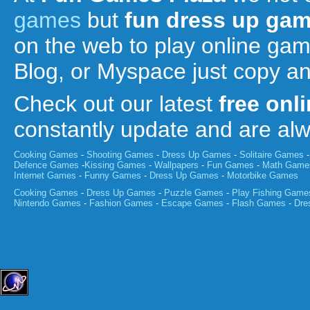
games
but
fun
dress up ga
on the web to play online ga
Blog, or Myspace just copy a
Check out our latest
free onl
constantly update and are a
Cooking Games
-
Shooting Games
-
Dress Up Games
-
Solitaire Games
Defence Games
-
Kissing Games
-
Wallpapers
-
Fun Games
-
Math Game
Internet Games
-
Funny Games
-
Dress Up Games
-
Motorbike Games
Cooking Games
-
Dress Up Games
-
Puzzle Games
-
Play Fishing Game
Nintendo Games
-
Fashion Games
-
Escape Games
-
Flash Games
-
Dre