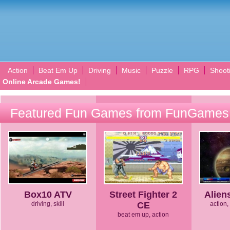
Action
Beat Em Up
Driving
Music
Puzzle
RPG
Shoot
Online Arcade Games!
Featured Fun Games from FunGames
Box10 ATV
Street Fighter 2
Alien
driving, skill
CE
action, 
beat em up, action