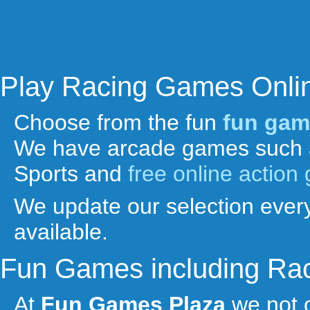
Play Racing Games Onli
Choose from the fun
fun gam
We have arcade games such 
Sports and
free online actio
We update our selection every
available.
Fun Games including Ra
At
Fun Games Plaza
we not 