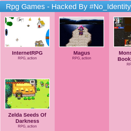
Rpg Games - Hacked By #No_Identity
InternetRPG
Magus
Mons
RPG, action
RPG, action
Book
RP
Zelda Seeds Of
Darkness
RPG, action