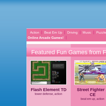
Action
Beat Em Up
Driving
Music
Puzzl
Online Arcade Games!
Featured Fun Games from 
Flash Element TD
Street Fighter
tower defense, action
CE
beat em up, action