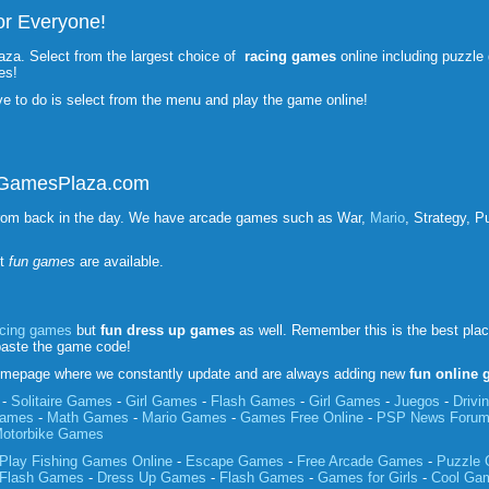
r Everyone!
aza. Select from the largest choice of
racing games
online including puzzl
es!
ve to do is select from the menu and play the game online!
unGamesPlaza.com
rom back in the day. We have arcade games such as War,
Mario
, Strategy, P
st
fun games
are available.
acing games
but
fun
dress up games
as well. Remember this is the best pla
paste the game code!
mepage where we constantly update and are always adding new
fun online
-
Solitaire Games
-
Girl Games
-
Flash Games
-
Girl Games
-
Juegos
-
Driv
Games
-
Math Games
-
Mario Games
-
Games Free Online
-
PSP News Foru
otorbike Games
Play Fishing Games Online
-
Escape Games
-
Free Arcade Games
-
Puzzle
Flash Games
-
Dress Up Games
-
Flash Games
-
Games for Girls
-
Cool Ga