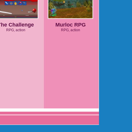
The Challenge
Murloc RPG
RPG, action
RPG, action