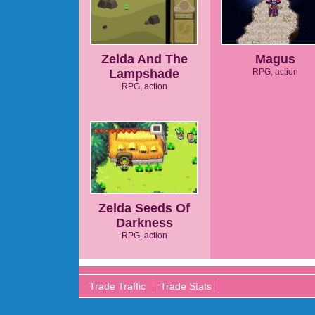
Zelda And The
Magus
Lampshade
RPG, action
RPG, action
Zelda Seeds Of
Darkness
RPG, action
Trade Traffic
Trade Stats