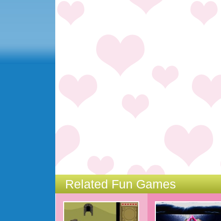
Related Fun Games