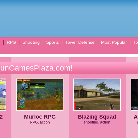
e
RPG
Shooting
Sports
Tower Defense
Most Popular
To
FunGamesPlaza.com!
 2
Murloc RPG
Blazing Squad
A
RPG, action
shooting, action