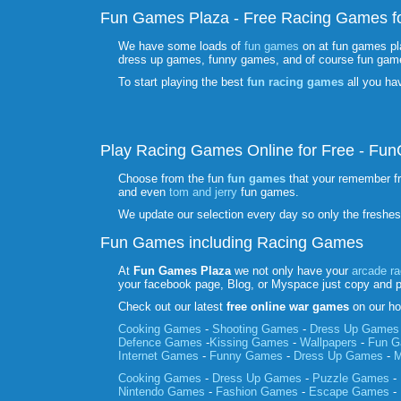
Fun Games Plaza - Free Racing Games fo
We have some loads of
fun games
on at fun games pl
dress up games, funny games, and of course fun gam
To start playing the best
fun racing games
all you ha
Play Racing Games Online for Free - F
Choose from the fun
fun games
that your remember f
and even
tom and jerry
fun games.
We update our selection every day so only the freshe
Fun Games including Racing Games
At
Fun Games Plaza
we not only have your
arcade r
your facebook page, Blog, or Myspace just copy and 
Check out our latest
free online war games
on our ho
Cooking Games
-
Shooting Games
-
Dress Up Games
Defence Games
-
Kissing Games
-
Wallpapers
-
Fun 
Internet Games
-
Funny Games
-
Dress Up Games
-
M
Cooking Games
-
Dress Up Games
-
Puzzle Games
-
Nintendo Games
-
Fashion Games
-
Escape Games
-