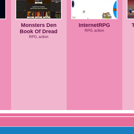
Monsters Den
InternetRPG
Book Of Dread
RPG, action
RPG, action