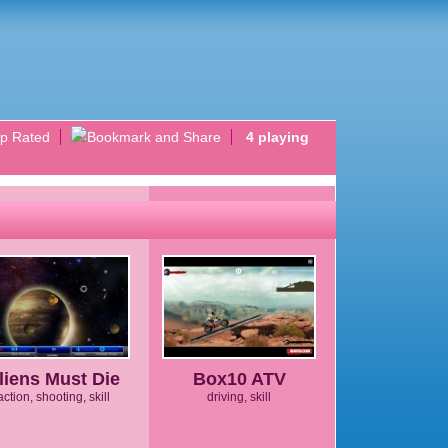
p Rated
4 playing
liens Must Die
Box10 ATV
action, shooting, skill
driving, skill