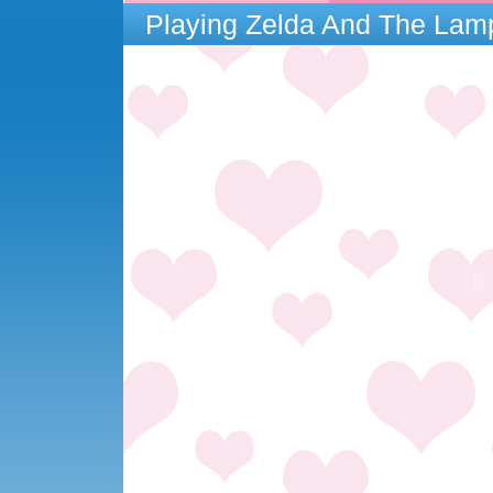
Playing Zelda And The La