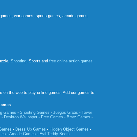
e games, war games, sports games, arcade games,
uzzle,
Shooting
, Sports and
free online action games
ce on the web to play online games. Add our games to
 games
.
ing Games
-
Shooting Games
-
Juegos Gratis
-
Tower
m
-
Desktop Wallpaper
-
Free Games
-
Bratz Games
-
 Games
-
Dress Up Games
-
Hidden Object Games
-
mes
-
Arcade Games
-
Evil Teddy Bears