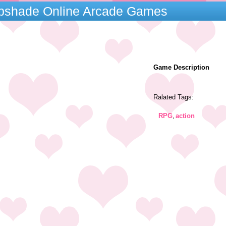
mpshade Online Arcade Games
Game Description
Ralated Tags:
RPG
action
,