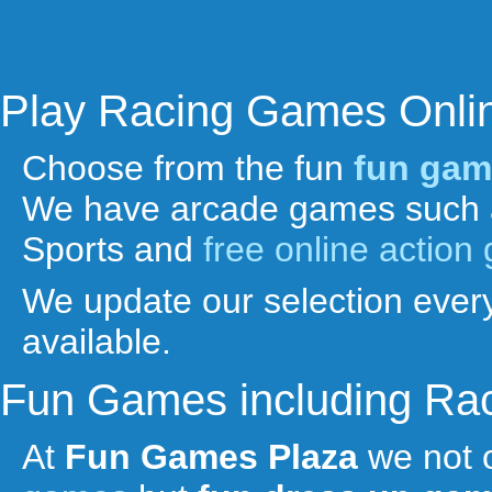
Play Racing Games Onli
Choose from the fun
fun gam
We have arcade games such 
Sports and
free online actio
We update our selection every
available.
Fun Games including Ra
At
Fun Games Plaza
we not 