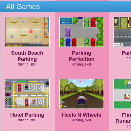
All Games
South Beach
Parking
Par
Parking
Perfection
dri
driving, skill
driving, skill
Hotel Parking
Heels N Wheels
Fli
driving, skill
driving, skill
Runar
dri