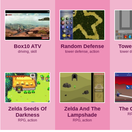
Box10 ATV
Random Defense
Towe
driving, skill
tower defense, action
tower d
Zelda Seeds Of
Zelda And The
The 
Darkness
Lampshade
RP
RPG, action
RPG, action