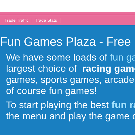
Trade Traffic
Trade Stats
Fun Games Plaza - Free
We have some loads of
fun 
largest choice of
racing gam
games, sports games, arcade
of course fun games!
To start playing the best
fun 
the menu and play the game o