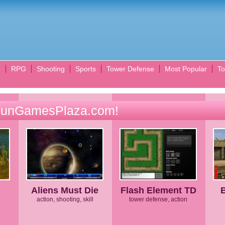
e
RPG
Shooting
Sports
Tower Defense
Most Popular
To
FunGamesPlaza.com!
Aliens Must Die
Flash Element TD
action, shooting, skill
tower defense, action