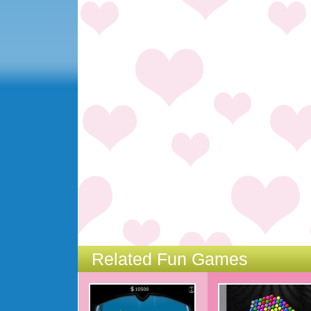
Related Fun Games