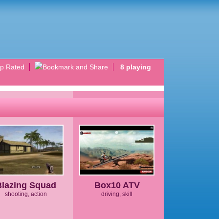
p Rated
8 playing
Blazing Squad
Box10 ATV
shooting, action
driving, skill