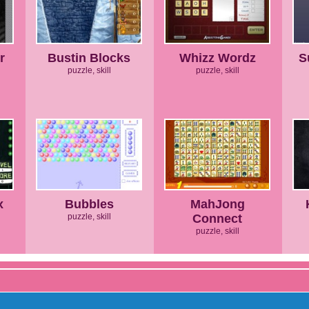
r
Bustin Blocks
Whizz Wordz
S
puzzle, skill
puzzle, skill
x
Bubbles
MahJong
puzzle, skill
Connect
puzzle, skill