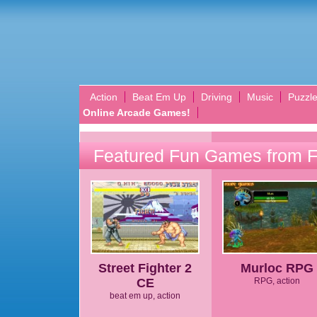
Action
Beat Em Up
Driving
Music
Puzzl
Online Arcade Games!
Featured Fun Games from 
Street Fighter 2
Murloc RPG
CE
RPG, action
beat em up, action