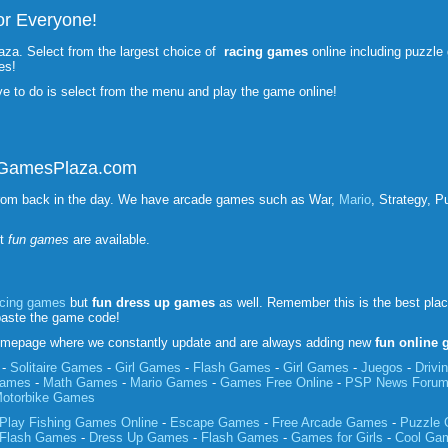
r Everyone!
aza. Select from the largest choice of
racing games
online including puzzl
es!
ve to do is select from the menu and play the game online!
unGamesPlaza.com
rom back in the day. We have arcade games such as War,
Mario
, Strategy, P
st
fun games
are available.
acing games
but
fun
dress up games
as well. Remember this is the best pla
paste the game code!
mepage where we constantly update and are always adding new
fun online
-
Solitaire Games
-
Girl Games
-
Flash Games
-
Girl Games
-
Juegos
-
Driv
Games
-
Math Games
-
Mario Games
-
Games Free Online
-
PSP News Foru
otorbike Games
Play Fishing Games Online
-
Escape Games
-
Free Arcade Games
-
Puzzle
Flash Games
-
Dress Up Games
-
Flash Games
-
Games for Girls
-
Cool Ga