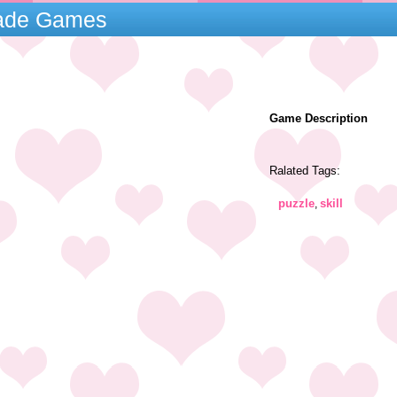
cade Games
Game Description
Ralated Tags:
puzzle
skill
,