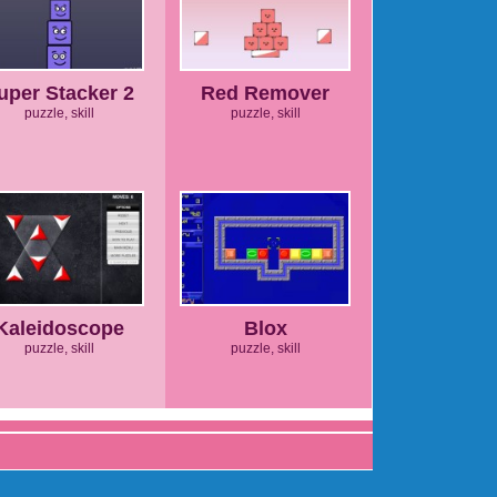
uper Stacker 2
Red Remover
puzzle, skill
puzzle, skill
Kaleidoscope
Blox
puzzle, skill
puzzle, skill