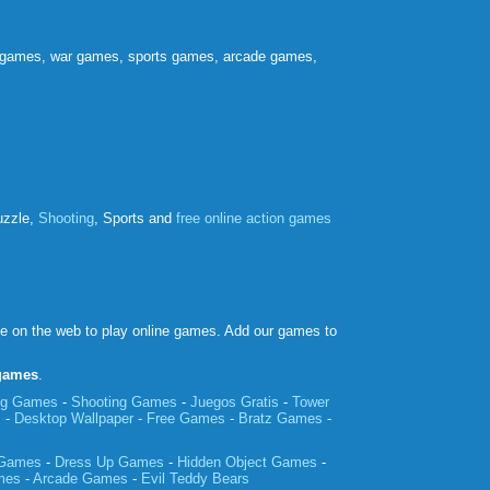
e games, war games, sports games, arcade games,
uzzle,
Shooting
, Sports and
free online action games
ce on the web to play online games. Add our games to
 games
.
ing Games
-
Shooting Games
-
Juegos Gratis
-
Tower
m
-
Desktop Wallpaper
-
Free Games
-
Bratz Games
-
 Games
-
Dress Up Games
-
Hidden Object Games
-
mes
-
Arcade Games
-
Evil Teddy Bears