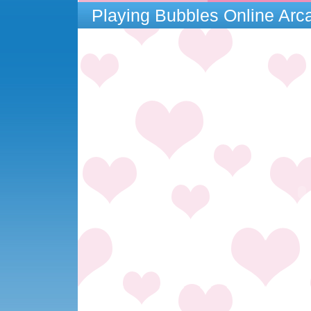
Playing Bubbles Online Ar