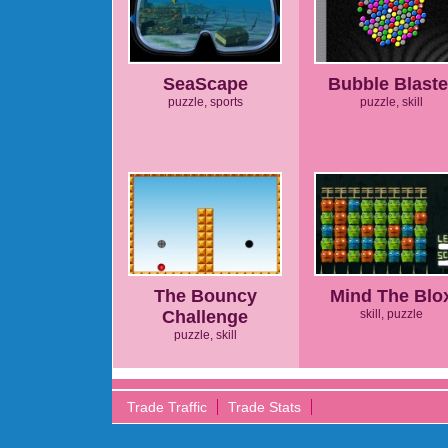
SeaScape
Bubble Blaste
puzzle, sports
puzzle, skill
The Bouncy
Mind The Blo
Challenge
skill, puzzle
puzzle, skill
Trade Traffic
Trade Stats