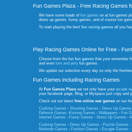
Fun Games Plaza - Free Racing Games fo
We have some loads of
fun games
on at fun games pl
dress up games, funny games, and of course fun gam
To start playing the best
fun racing games
all you ha
Play Racing Games Online for Free - F
Choose from the fun
fun games
that your remember f
and even
tom and jerry
fun games.
We update our selection every day so only the freshe
Fun Games including Racing Games
At
Fun Games Plaza
we not only have your
arcade r
your facebook page, Blog, or Myspace just copy and 
Check out our latest
free online war games
on our ho
Cooking Games
-
Shooting Games
-
Dress Up Games
Defence Games
-
Kissing Games
-
Wallpapers
-
Fun 
Internet Games
-
Funny Games
-
Dress Up Games
-
M
Cooking Games
-
Dress Up Games
-
Puzzle Games
-
Nintendo Games
-
Fashion Games
-
Escape Games
-