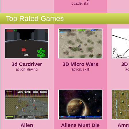
puzzle, skill
Top Rated Games
3d Cardriver
3D Micro Wars
3D 
action, driving
action, skill
ac
Alien
Aliens Must Die
Amm