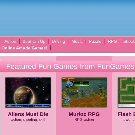
Action
Beat Em Up
Driving
Music
Puzzle
RPG
Shoot
Online Arcade Games!
Featured Fun Games from FunGames
Aliens Must Die
Murloc RPG
Flash 
action, shooting, skill
RPG, action
tower d