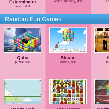
Exterminator
action, shooting, skill
ac
action, skill
Random Fun Games
Qube
Bloons
puzzle, skill
puzzle, skill
mu