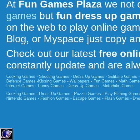
At
Fun Games Plaza
we not 
games
but
fun
dress up ga
on the web to play online ga
Blog, or Myspace just copy a
Check out our latest
free onl
constantly update and are a
Cooking Games
-
Shooting Games
-
Dress Up Games
-
Solitaire Games
Defence Games
-
Kissing Games
-
Wallpapers
-
Fun Games
-
Math Game
Internet Games
-
Funny Games
-
Dress Up Games
-
Motorbike Games
Cooking Games
-
Dress Up Games
-
Puzzle Games
-
Play Fishing Game
Nintendo Games
-
Fashion Games
-
Escape Games
-
Flash Games
-
Dre