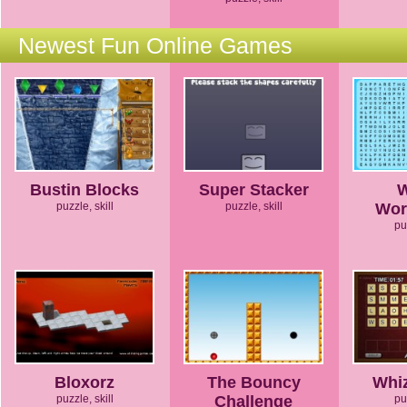
Newest Fun Online Games
Bustin Blocks
Super Stacker
puzzle, skill
puzzle, skill
Wor
pu
Bloxorz
The Bouncy
Whi
puzzle, skill
Challenge
pu