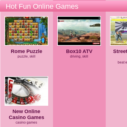
Hot Fun Online Games
Rome Puzzle
Box10 ATV
Stree
puzzle, skill
driving, skill
beat 
New Online
Casino Games
casino games