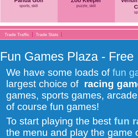
Panda Golf
Zoo Keeper
Vendi
sports, skill
puzzle, skill
C
sp
Trade Traffic
Trade Stats
Fun Games Plaza - Free
We have some loads of
fun 
largest choice of
racing gam
games, sports games, arcade
of course fun games!
To start playing the best
fun 
the menu and play the game o