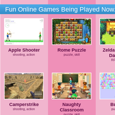
Fun Online Games Being Played Now.
Apple Shooter
Rome Puzzle
Zelda
shooting, action
puzzle, skill
Da
RP
Camperstrike
Naughty
B
shooting, action
Classroom
pu
puzzle, skill