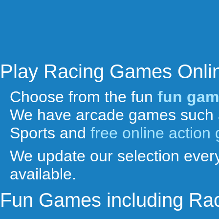
Play Racing Games Onli
Choose from the fun
fun gam
We have arcade games such 
Sports and
free online actio
We update our selection every
available.
Fun Games including Ra